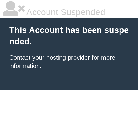
Account Suspended
This Account has been suspe
nded.
Contact your hosting provider
for more
information.